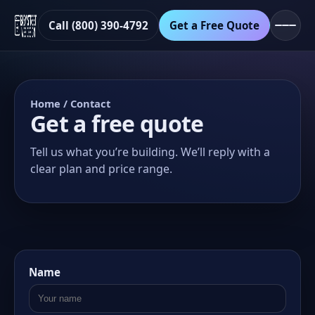
Call (800) 390-4792
Get a Free Quote
Home
/ Contact
Get a free quote
Tell us what you’re building. We’ll reply with a
clear plan and price range.
Name