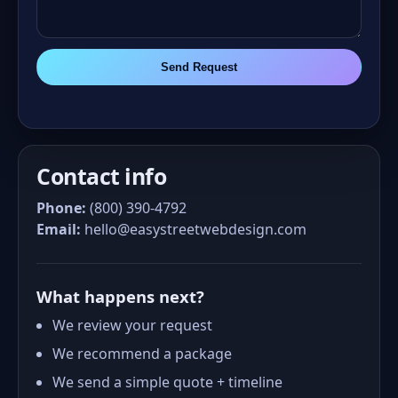
Send Request
Contact info
Phone:
(800) 390-4792
Email:
hello@easystreetwebdesign.com
What happens next?
We review your request
We recommend a package
We send a simple quote + timeline