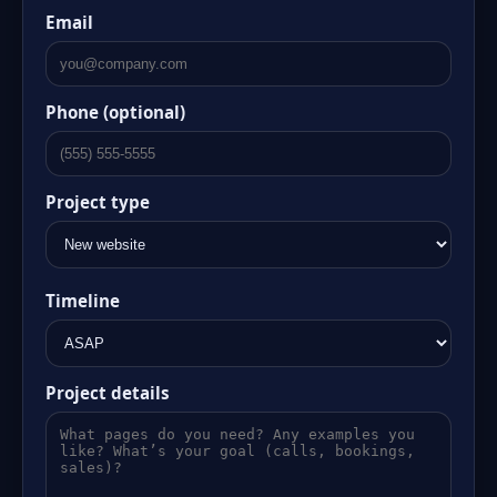
Email
Phone (optional)
Project type
Timeline
Project details